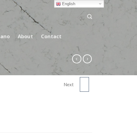
English
ano
About
Contact
Next
DARK FEATHER