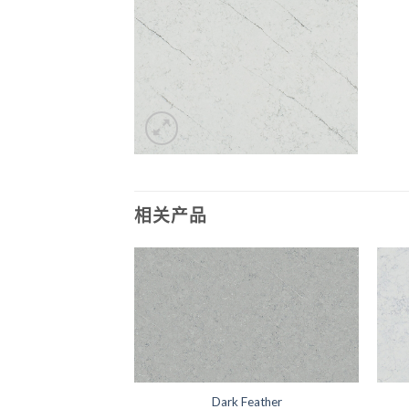
相关产品
Wisteria
Dark Feather