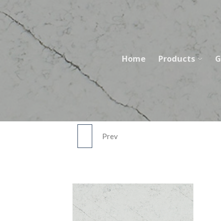
Skip
to
content
Home
Products
G
Prev
FEATHER RIVER