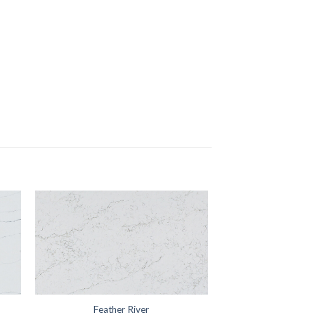
Feather River