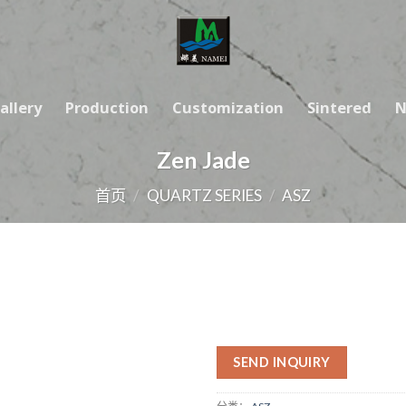
allery
Production
Customization
Sintered
N
Zen Jade
首页
/
QUARTZ SERIES
/
ASZ
SEND INQUIRY