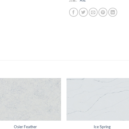
分类：
ASZ
Osier Feather
Ice Spring