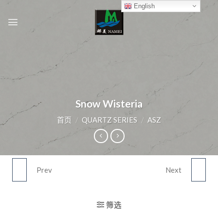
Skip
English
to
content
Snow Wisteria
首页
/
QUARTZ SERIES
/
ASZ
Prev
Next
SNOW LINER
FEATHER RIVER
筛选