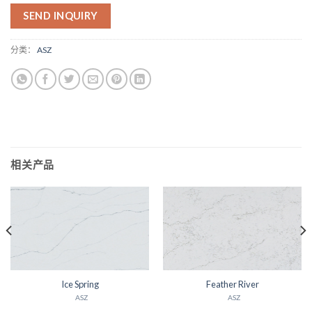
SEND INQUIRY
分类：
ASZ
相关产品
Ice Spring
Feather River
ASZ
ASZ