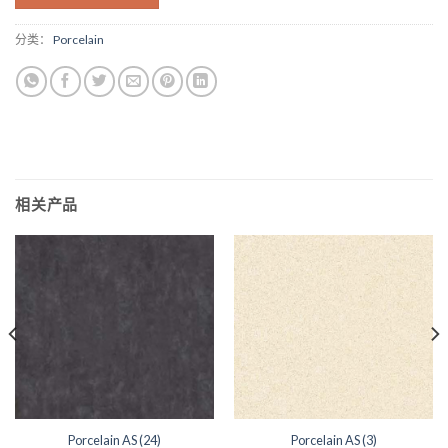
分类：
Porcelain
相关产品
Porcelain AS (24)
Porcelain AS (3)