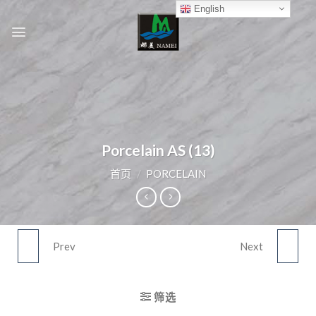
Skip
English
to
content
Porcelain AS (13)
首页
/
PORCELAIN
Prev
Next
PORCELAIN AS (12)
PORCELAIN AS (14)
筛选