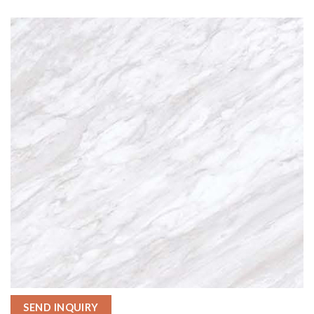
SEND INQUIRY