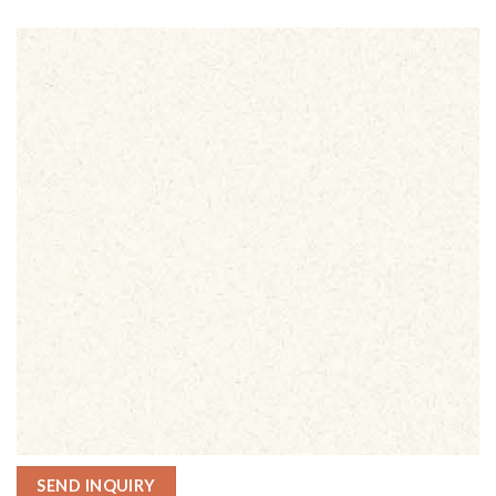
SEND INQUIRY