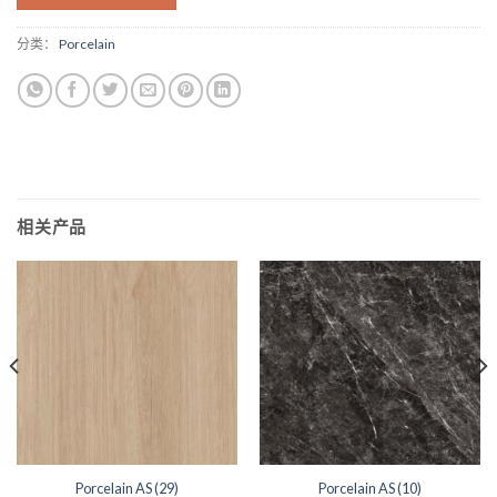
分类：
Porcelain
相关产品
Porcelain AS (29)
Porcelain AS (10)