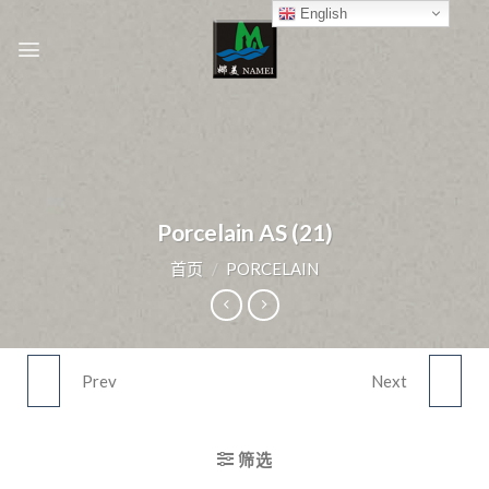
Skip
English
to
content
Porcelain AS (21)
首页
/
PORCELAIN
Prev
Next
PORCELAIN AS (20)
PORCELAIN AS (22)
筛选