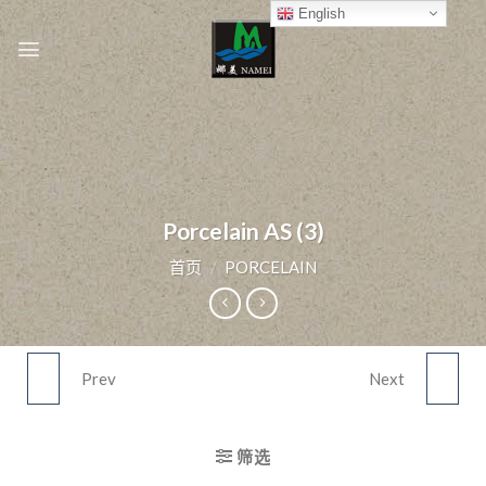
Skip
English
to
content
Porcelain AS (3)
首页
/
PORCELAIN
Prev
Next
PORCELAIN AS (2)
PORCELAIN AS (4)
筛选