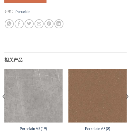
分类：
Porcelain
相关产品
Porcelain AS (19)
Porcelain AS (8)