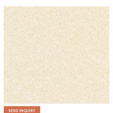
SEND INQUIRY