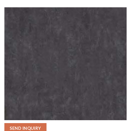
SEND INQUIRY