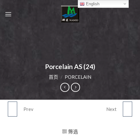
Skip
English
to
content
Porcelain AS (24)
首页
/
PORCELAIN
Prev
Next
PORCELAIN AS (23)
PORCELAIN AS (25)
筛选