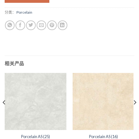
分类：
Porcelain
相关产品
Porcelain AS (25)
Porcelain AS (16)