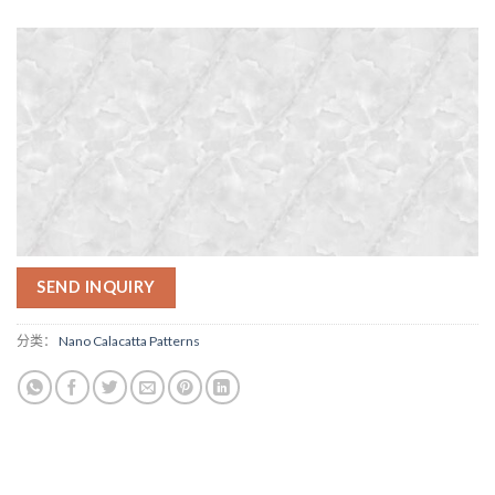
SEND INQUIRY
分类：
Nano Calacatta Patterns