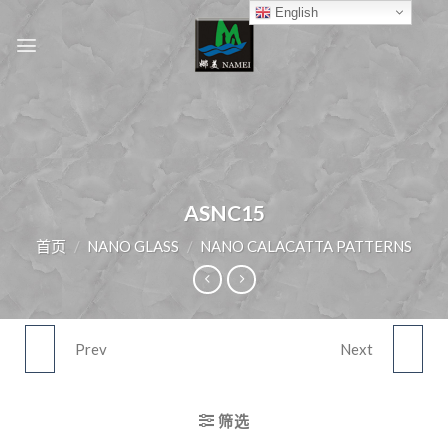
Skip
English
to
content
ASNC15
首页
/
NANO GLASS
/
NANO CALACATTA PATTERNS
Prev
Next
ASNC14
ASNC16
筛选