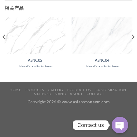
相关产品
ASNC02
ASNC04
Nano Calacatta Patterns
Nano Calacatta Patterns
HOME
PRODUCTS
GALLERY
PRODUCTION
CUSTOMIZATION
SINTERED
NANO
ABOUT
CONTACT
Copyright 2026 ©
www.asianstonexm.com