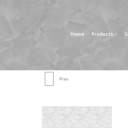
Skip
to
content
Home
Products
G
Prev
ASST026