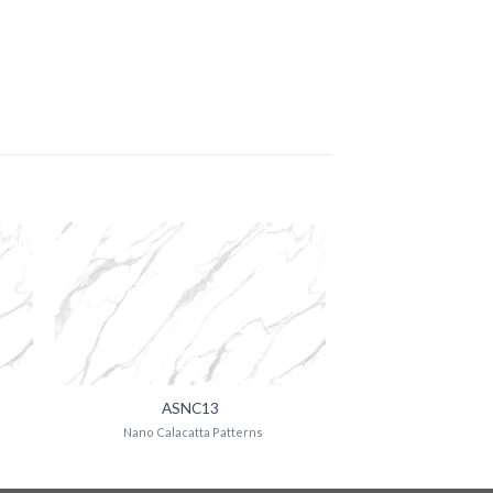
ASNC13
Nano Calacatta Patterns