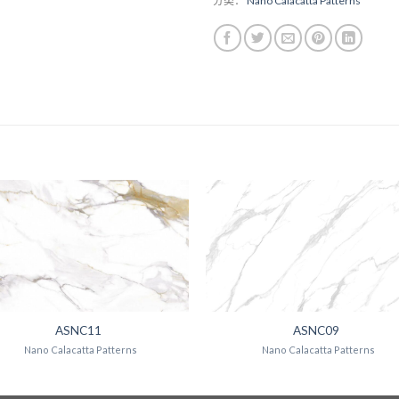
分类：
Nano Calacatta Patterns
ASNC11
ASNC09
Nano Calacatta Patterns
Nano Calacatta Patterns