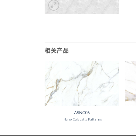
相关产品
NC07
ASNC06
atta Patterns
Nano Calacatta Patterns