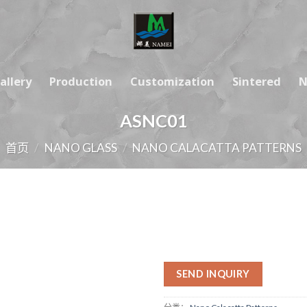
allery
Production
Customization
Sintered
N
ASNC01
首页
/
NANO GLASS
/
NANO CALACATTA PATTERNS
SEND INQUIRY