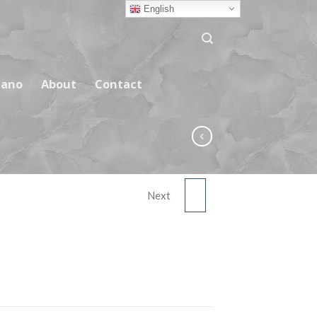
English
ano
About
Contact
Next
ASNC02