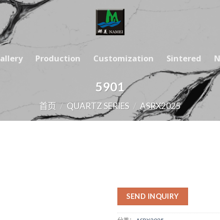
allery
Production
Customization
Sintered
N
5901
首页
/
QUARTZ SERIES
/
ASRX2025
SEND INQUIRY