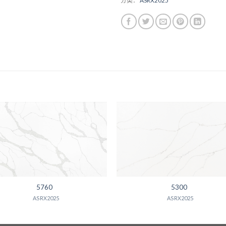
分类：
ASRX2025
5760
5300
ASRX2025
ASRX2025