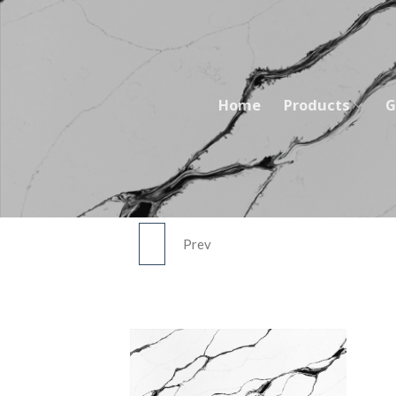
Skip
to
content
Home
Products
G
Prev
5764