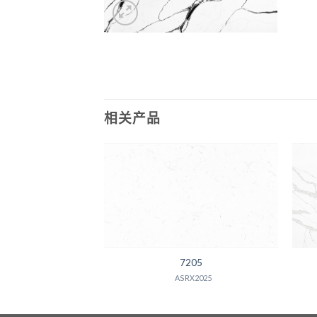
相关产品
600
7205
X2025
ASRX2025