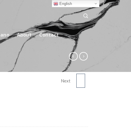
English
ano
About
Contact
Next
5996