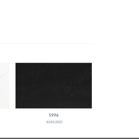
5996
ASRX2025