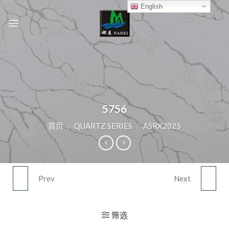
Skip
English
to
content
5756
首页
/
QUARTZ SERIES
/
ASRX2025
Prev
Next
5751
5757
筛选