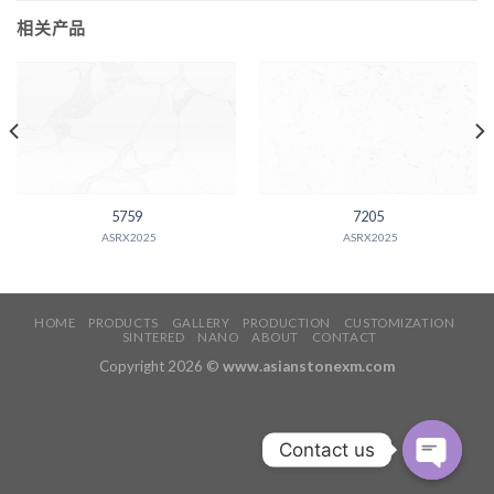
相关产品
5759
7205
ASRX2025
ASRX2025
HOME
PRODUCTS
GALLERY
PRODUCTION
CUSTOMIZATION
SINTERED
NANO
ABOUT
CONTACT
Copyright 2026 ©
www.asianstonexm.com