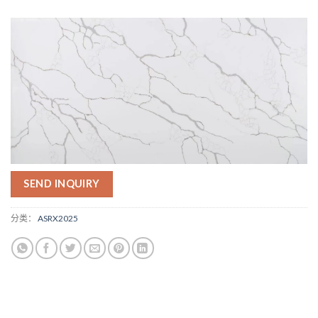
SEND INQUIRY
分类：
ASRX2025