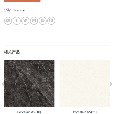
分类：
Porcelain
相关产品
Porcelain AS (10)
Porcelain AS (21)