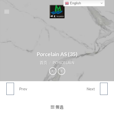
Skip
English
to
content
Porcelain AS (35)
首页
/
PORCELAIN
Prev
Next
PORCELAIN AS (34)
PORCELAIN AS (36)
筛选