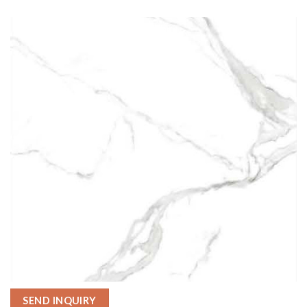
SEND INQUIRY