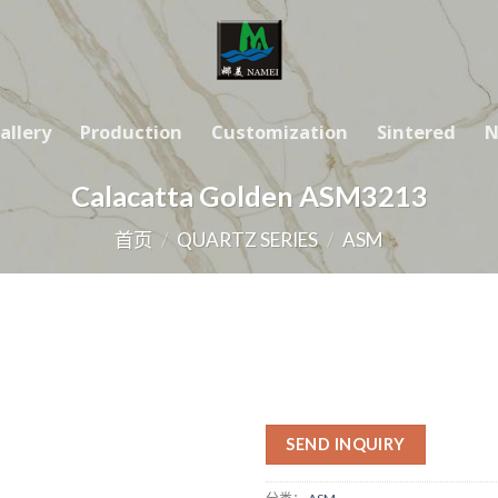
allery
Production
Customization
Sintered
N
Calacatta Golden ASM3213
首页
/
QUARTZ SERIES
/
ASM
SEND INQUIRY