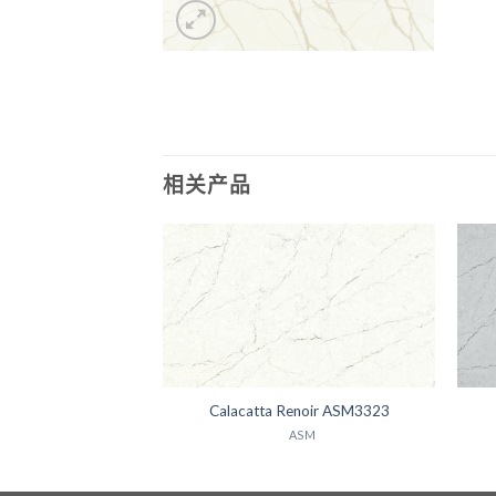
相关产品
Luna ASM3237
Calacatta Renoir ASM3323
ASM
ASM