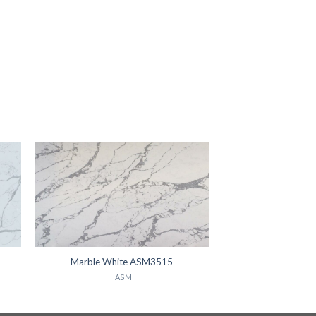
Marble White ASM3515
ASM