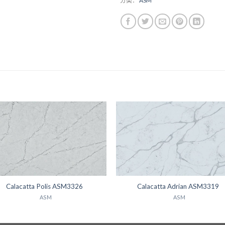
分类：
ASM
Calacatta Polis ASM3326
Calacatta Adrian ASM3319
ASM
ASM