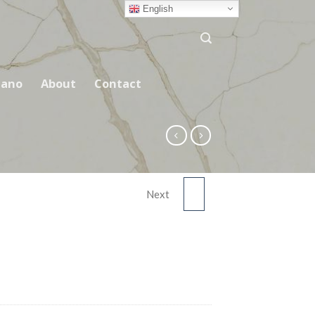
English
ano
About
Contact
Next
CALACATTA GREY
ASM3601