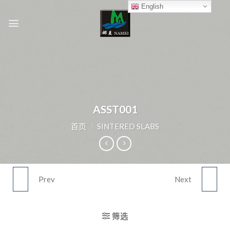
Skip
English
to
content
ASST001
首页
/
SINTERED SLABS
Prev
Next
ASST022
ASST003
筛选