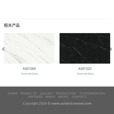
相关产品
ASST009
ASST023
Sintered Slabs
Sintered Slabs
HOME
PRODUCTS
GALLERY
PRODUCTION
CUSTOMIZATION
SINTERED
NANO
ABOUT
CONTACT
Copyright 2026 ©
www.asianstonexm.com