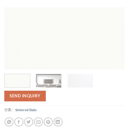
SEND INQUIRY
分类：
Sintered Slabs