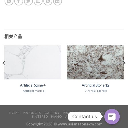
相关产品
Artificial Stone 4
Artificial Stone 12
Artificial Marble
Artificial Marble
HOME
PRODUCTS
GALLERY
PRODUCTION
CUSTOMIZATION
SINTERED
NANO
ABOUT
CONTACT
Copyright 2026 ©
www.asianstonexm.com