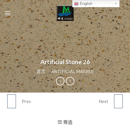
Skip
English
to
content
Artificial Stone 26
首页
/
ARTIFICIAL MARBLE
Prev
Next
ARTIFICIAL STONE 25
ARTIFICIAL STONE 27
筛选