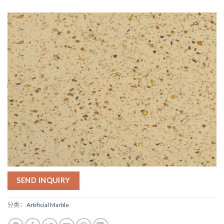
SEND INQUIRY
分类：
Artificial Marble