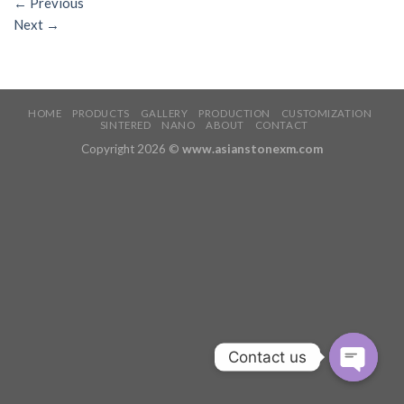
←
Previous
Next
→
HOME
PRODUCTS
GALLERY
PRODUCTION
CUSTOMIZATION
SINTERED
NANO
ABOUT
CONTACT
Copyright 2026 ©
www.asianstonexm.com