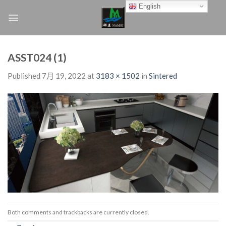
Skip
English
to
content
ASST024 (1)
Published
7月 19, 2022
at
3183 × 1502
in
Sintered
Both comments and trackbacks are currently closed.