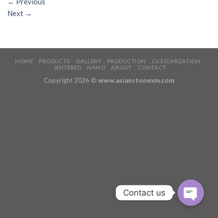
←
Previous
Next
→
HOME
PRODUCTS
GALLERY
PRODUCTION
CUSTOMIZATION
SINTERED
NANO
ABOUT
CONTACT
Copyright 2026 ©
www.asianstonexm.com