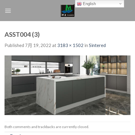
Skip
English
to
content
ASST004 (3)
Published
7月 19, 2022
at
3183 × 1502
in
Sintered
Both comments and trackbacks are currently closed.