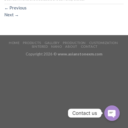
←
Previous
Next
→
HOME
PRODUCTS
GALLERY
PRODUCTION
CUSTOMIZATION
SINTERED
NANO
ABOUT
CONTACT
Copyright 2026 ©
www.asianstonexm.com