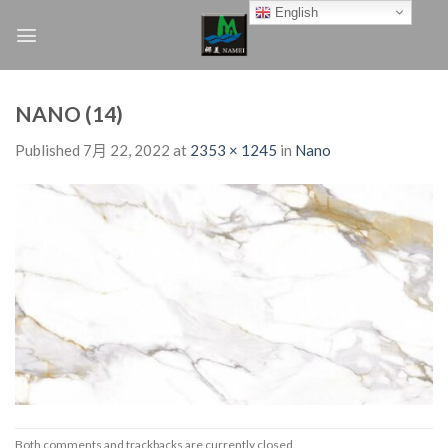
Skip
English
to
content
NANO (14)
Published
7月 22, 2022
at
2353 × 1245
in
Nano
Both comments and trackbacks are currently closed.