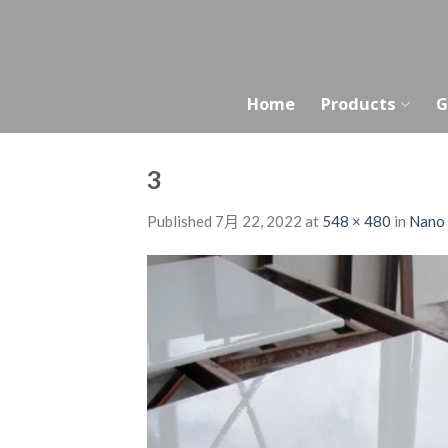
Skip
to
content
Home
Products
G
3
Published
7月 22, 2022
at
548 × 480
in
Nano