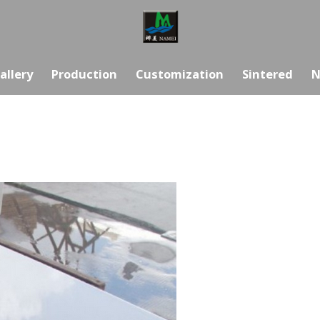
allery
Production
Customization
Sintered
N