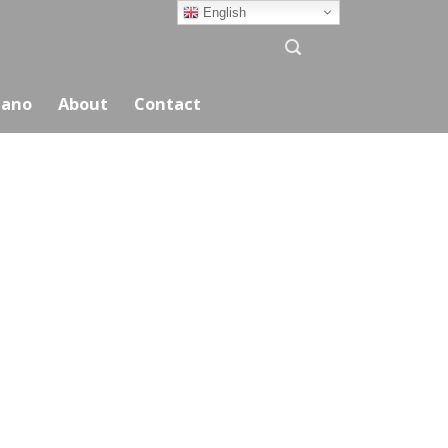
English
ano
About
Contact