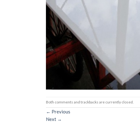
Both comments and trackbacks are currently closed.
←
Previous
Next
→