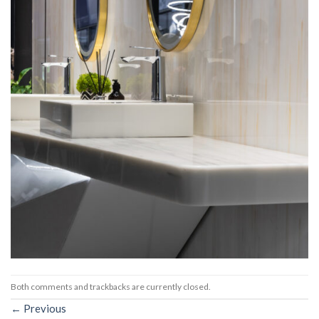
Both comments and trackbacks are currently closed.
←
Previous