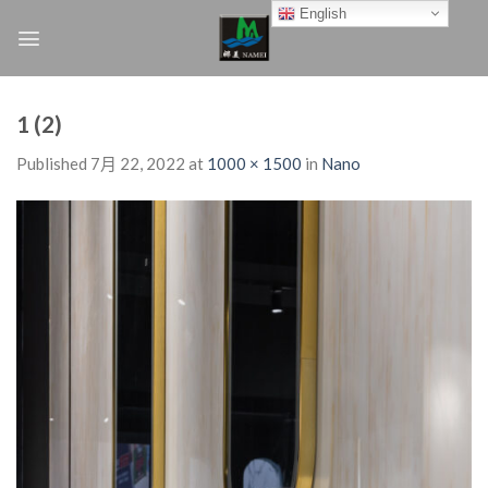
Skip
English
to
content
1 (2)
Published
7月 22, 2022
at
1000 × 1500
in
Nano