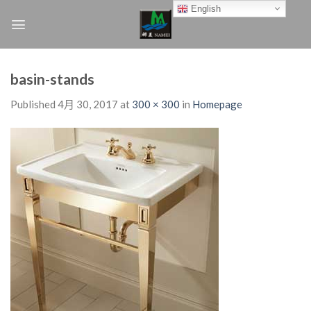
Skip
English
to
content
basin-stands
Published
4月 30, 2017
at
300 × 300
in
Homepage