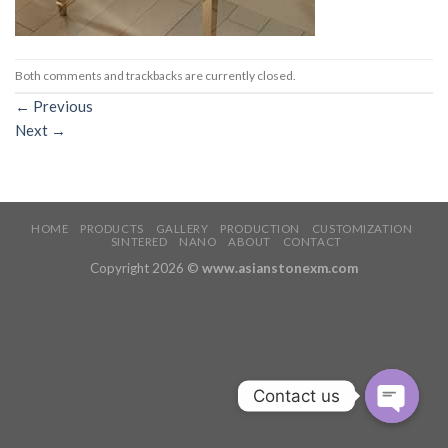
Both comments and trackbacks are currently closed.
←
Previous
Next
→
HOME
PRODUCTS
GALLERY
PRODUCTION
CUSTOMIZATION
SINTERED
NANO
ABOUT
CONTACT
Copyright 2026 ©
www.asianstonexm.com