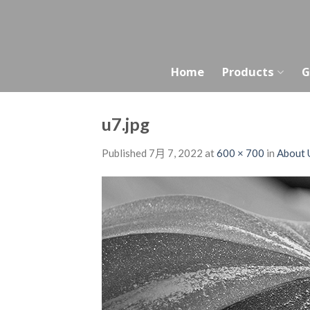
Skip
to
content
Home
Products
G
u7.jpg
Published
7月 7, 2022
at
600 × 700
in
About 