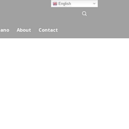
English
ano
About
Contact