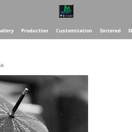
allery
Production
Customization
Sintered
N
Us