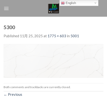
Skip
English
to
content
5300
Published
11月 25, 2025
at
1775 × 603
in
5001
Both comments and trackbacks are currently closed.
←
Previous