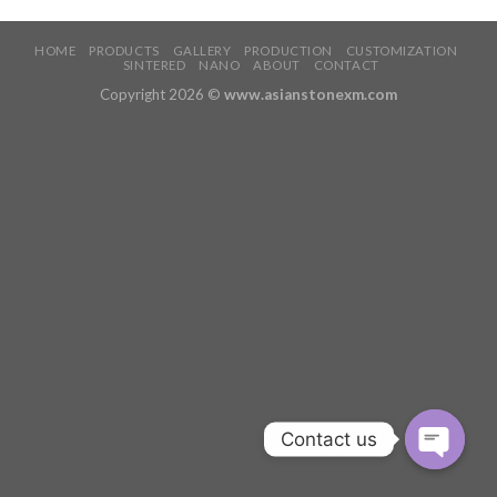
HOME
PRODUCTS
GALLERY
PRODUCTION
CUSTOMIZATION
SINTERED
NANO
ABOUT
CONTACT
Copyright 2026 ©
www.asianstonexm.com