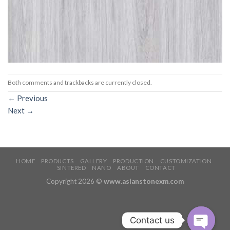
Both comments and trackbacks are currently closed.
←
Previous
Next
→
HOME
PRODUCTS
GALLERY
PRODUCTION
CUSTOMIZATION
SINTERED
NANO
ABOUT
CONTACT
Copyright 2026 ©
www.asianstonexm.com