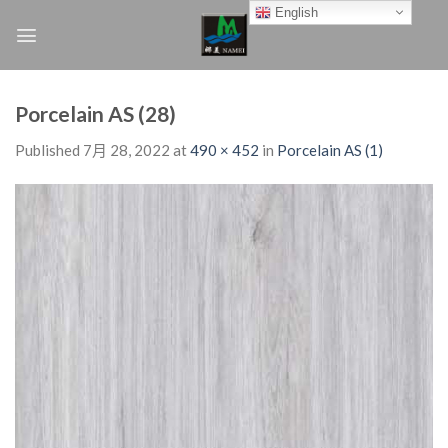
Skip
English
to
content
Porcelain AS (28)
Published
7月 28, 2022
at
490 × 452
in
Porcelain AS (1)