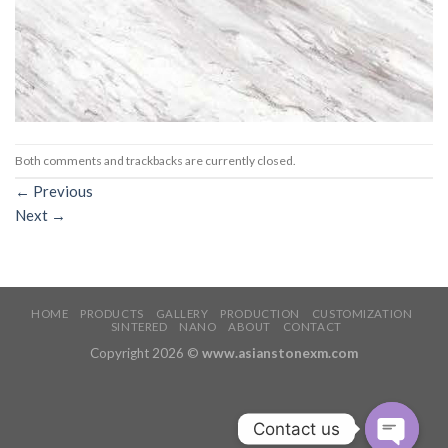
Both comments and trackbacks are currently closed.
←
Previous
Next
→
HOME
PRODUCTS
GALLERY
PRODUCTION
CUSTOMIZATION
SINTERED
NANO
ABOUT
CONTACT
Copyright 2026 ©
www.asianstonexm.com