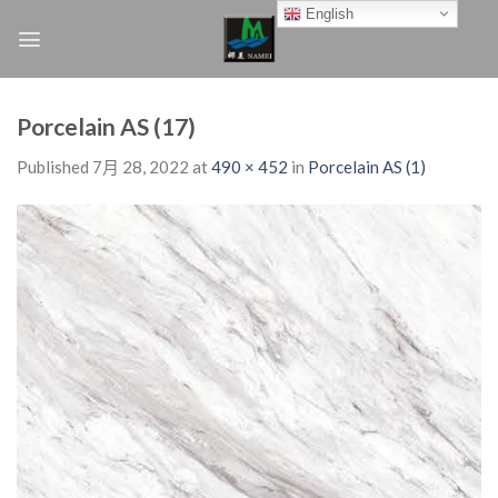
Skip
English
to
content
Porcelain AS (17)
Published
7月 28, 2022
at
490 × 452
in
Porcelain AS (1)