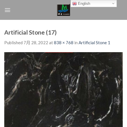
Skip
English
to
content
Artificial Stone (17)
Published
7月 28, 2022
at
838 × 768
in
Artificial Stone 1