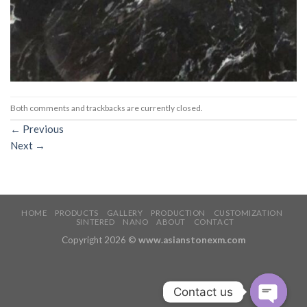
Both comments and trackbacks are currently closed.
←
Previous
Next
→
HOME
PRODUCTS
GALLERY
PRODUCTION
CUSTOMIZATION
SINTERED
NANO
ABOUT
CONTACT
Copyright 2026 ©
www.asianstonexm.com