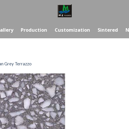
allery
Production
Customization
Sintered
N
n Grey Terrazzo