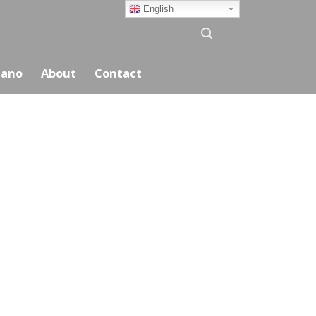
English
ano
About
Contact