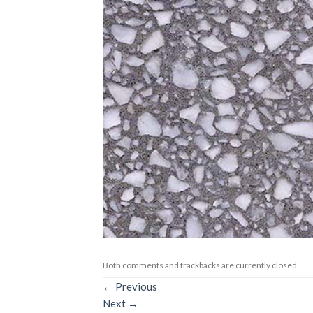
Both comments and trackbacks are currently closed.
←
Previous
Next
→