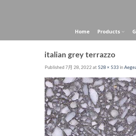
Skip
to
content
Home
Products
G
italian grey terrazzo
Published
7月 28, 2022
at
528 × 533
in
Aegea