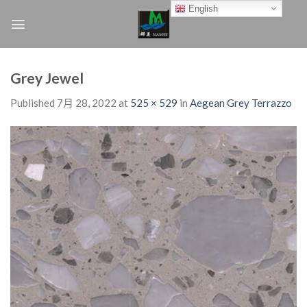
Skip
English
to
content
Grey Jewel
Published
7月 28, 2022
at
525 × 529
in
Aegean Grey Terrazzo