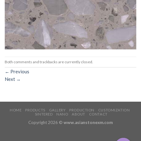
Both comments and trackbacks are currently closed.
←
Previous
Next
→
HOME
PRODUCTS
GALLERY
PRODUCTION
CUSTOMIZATION
SINTERED
NANO
ABOUT
CONTACT
Copyright 2026 ©
www.asianstonexm.com