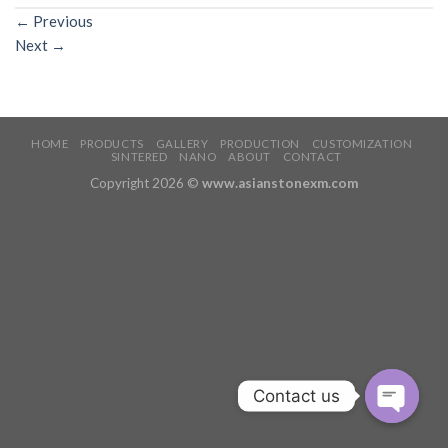
←
Previous
Next
→
HOME
PRODUCTS
GALLERY
PRODUCTION
CUSTOMIZATION
SINTERED
NANO
ABOUT
CONTACT
Copyright 2026 ©
www.asianstonexm.com