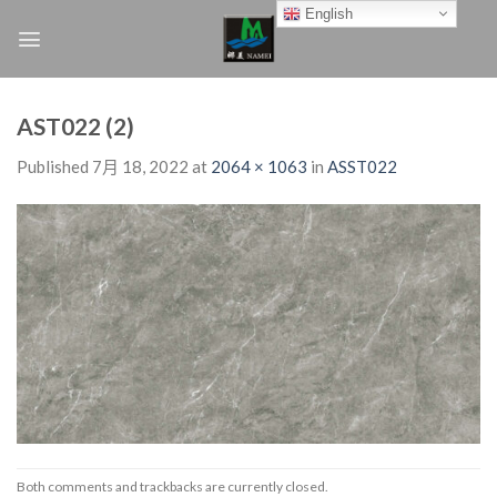
Skip
English
to
content
AST022 (2)
Published
7月 18, 2022
at
2064 × 1063
in
ASST022
Both comments and trackbacks are currently closed.