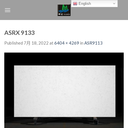
Skip
English
to
content
ASRX 9133
Published
7月 18, 2022
at
6404 × 4269
in
ASR9113