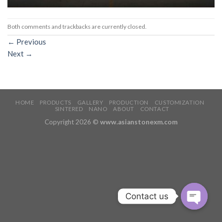
Both comments and trackbacks are currently closed.
←
Previous
Next
→
HOME
PRODUCTS
GALLERY
PRODUCTION
CUSTOMIZATION
SINTERED
NANO
ABOUT
CONTACT
Copyright 2026 ©
www.asianstonexm.com