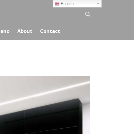
English
ano
About
Contact