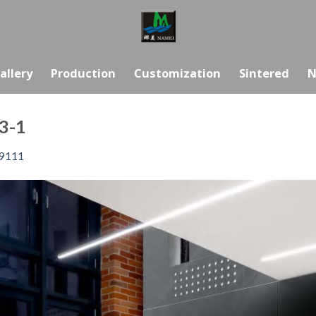
allery
Production
Customization
Sintered
N
3-1
9111