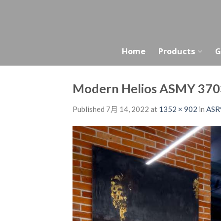
Skip
to
content
Home
Products
G
Modern Helios ASMY 370
Published
7月 14, 2022
at
1352 × 902
in
ASR