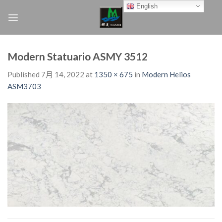
Skip
English
to
content
Modern Statuario ASMY 3512
Published
7月 14, 2022
at
1350 × 675
in
Modern Helios
ASM3703