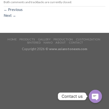
Both comments and trackbacks are currently closed.
←
Previous
Next
→
HOME
PRODUCTS
GALLERY
PRODUCTION
CUSTOMIZATION
SINTERED
NANO
ABOUT
CONTACT
Copyright 2026 ©
www.asianstonexm.com