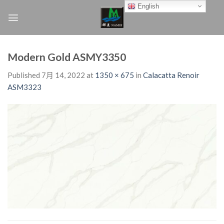
Skip
English
to
content
Modern Gold ASMY3350
Published
7月 14, 2022
at
1350 × 675
in
Calacatta Renoir
ASM3323