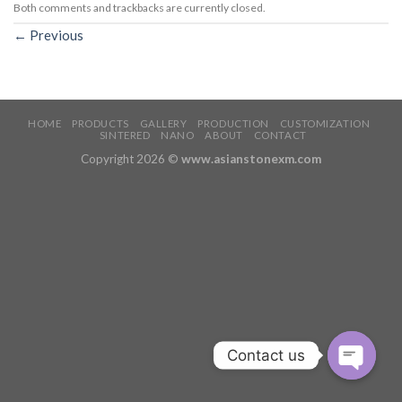
Both comments and trackbacks are currently closed.
←
Previous
HOME
PRODUCTS
GALLERY
PRODUCTION
CUSTOMIZATION
SINTERED
NANO
ABOUT
CONTACT
Copyright 2026 ©
www.asianstonexm.com