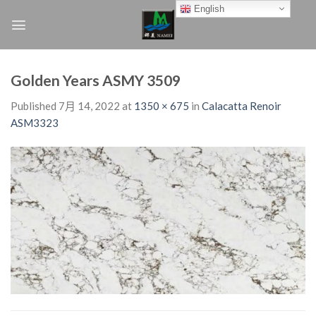
Skip
English
to
content
Golden Years ASMY 3509
Published
7月 14, 2022
at
1350 × 675
in
Calacatta Renoir
ASM3323