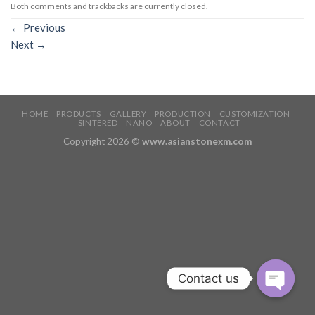
Both comments and trackbacks are currently closed.
←
Previous
Next
→
HOME
PRODUCTS
GALLERY
PRODUCTION
CUSTOMIZATION
SINTERED
NANO
ABOUT
CONTACT
Copyright 2026 ©
www.asianstonexm.com