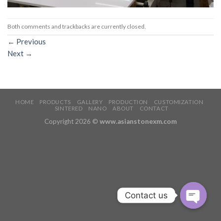
Both comments and trackbacks are currently closed.
←
Previous
Next
→
HOME
PRODUCTS
GALLERY
PRODUCTION
CUSTOMIZATION
SINTERED
NANO
ABOUT
CONTACT
Copyright 2026 ©
www.asianstonexm.com