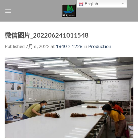
Skip
English
to
content
微信图片_202206241011548
Published
7月 6, 2022
at
1840 × 1228
in
Production