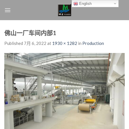
Skip
English
to
content
佛山一厂车间内部1
Published
7月 6, 2022
at
1930 × 1282
in
Production