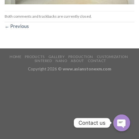
Both comments and trackbacks are currently closed.
←
Previous
HOME
PRODUCTS
GALLERY
PRODUCTION
CUSTOMIZATION
SINTERED
NANO
ABOUT
CONTACT
Copyright 2026 ©
www.asianstonexm.com