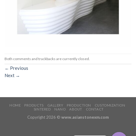
Both comments and trackbacks are currently closed.
←
Previous
Next
→
HOME
PRODUCTS
GALLERY
PRODUCTION
CUSTOMIZATION
SINTERED
NANO
ABOUT
CONTACT
Copyright 2026 ©
www.asianstonexm.com