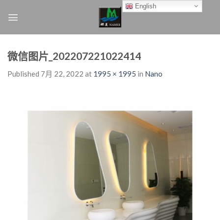
Skip
English
to
content
微信图片_202207221022414
Published
7月 22, 2022
at
1995 × 1995
in
Nano