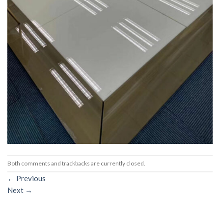
Both comments and trackbacks are currently closed.
←
Previous
Next
→