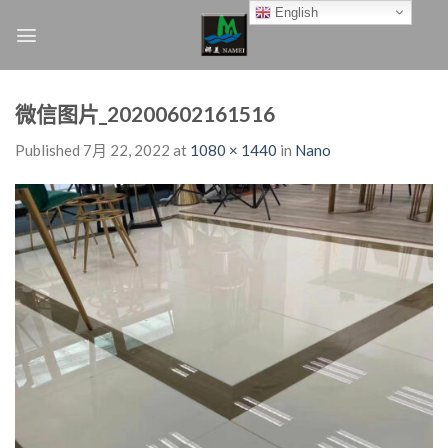
Skip
English
to
content
微信图片_20200602161516
Published
7月 22, 2022
at
1080 × 1440
in
Nano