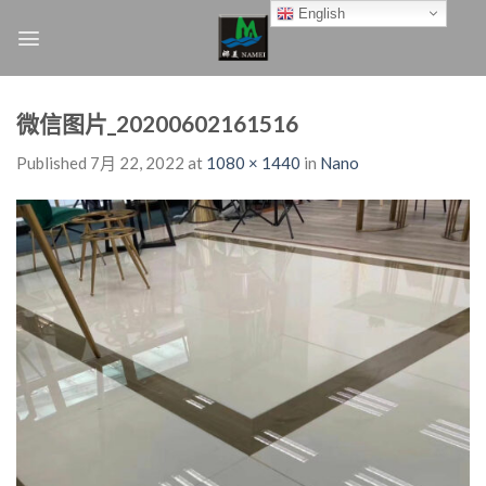
Skip
English
to
content
微信图片_20200602161516
Published
7月 22, 2022
at
1080 × 1440
in
Nano