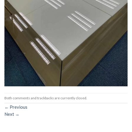
Both comments and trackbacks are currently closed.
←
Previous
Next
→