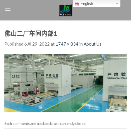
Skip
English
to
content
佛山二厂车间内部1
Published
6月 29, 2022
at
1747 × 834
in
About Us
Both comments and trackbacks are currently closed.