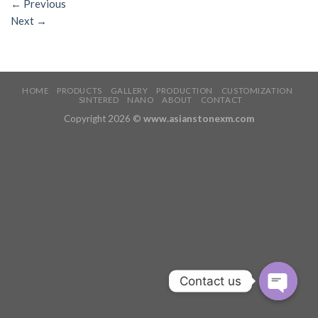
←
Previous
Next
→
HOME
PRODUCTS
GALLERY
PRODUCTION
CUSTOMIZATION
SINTERED
NANO
ABOUT
CONTACT
Copyright 2026 ©
www.asianstonexm.com